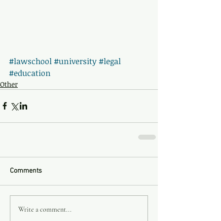
#lawschool
#university
#legal
#education
Other
Comments
Write a comment...