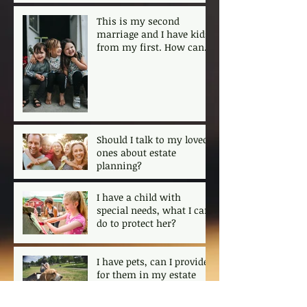
This is my second
marriage and I have kids
from my first. How can I
ensure that my kids are
protected?
Should I talk to my loved
ones about estate
planning?
I have a child with
special needs, what I can
do to protect her?
I have pets, can I provide
for them in my estate
plan?