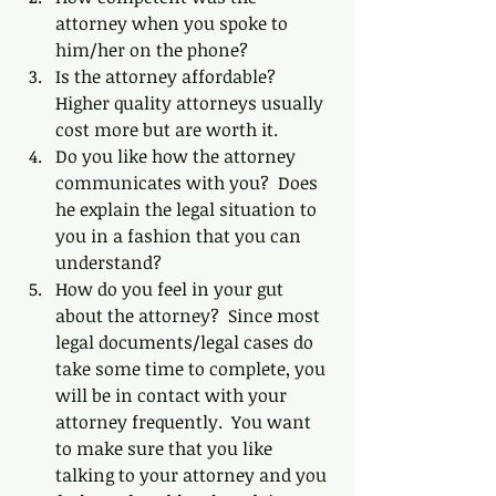
attorney when you spoke to 
him/her on the phone?  
Is the attorney affordable?  
Higher quality attorneys usually 
cost more but are worth it.  
Do you like how the attorney 
communicates with you?  Does 
he explain the legal situation to 
you in a fashion that you can 
understand?  
How do you feel in your gut 
about the attorney?  Since most 
legal documents/legal cases do 
take some time to complete, you 
will be in contact with your 
attorney frequently.  You want 
to make sure that you like 
talking to your attorney and you 