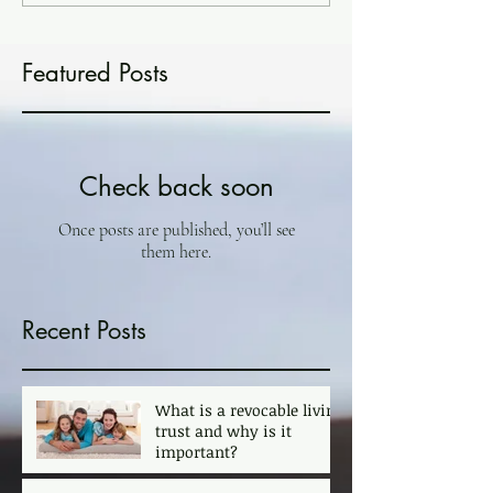
Featured Posts
Check back soon
Once posts are published, you’ll see
them here.
Recent Posts
What is a revocable living
trust and why is it
important?