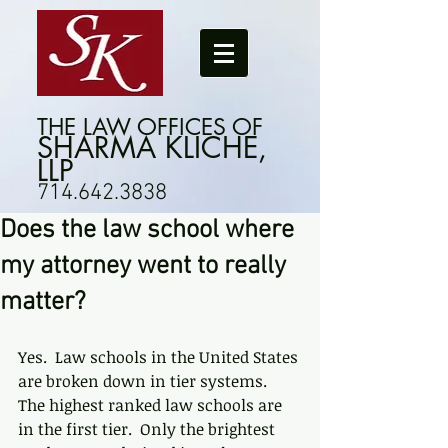
THE LAW OFFICES OF
SHARMA KLICHE,
LLP
714.642.3838
Does the law school where
my attorney went to really
matter?
Yes.  Law schools in the United States 
are broken down in tier systems.  
The highest ranked law schools are 
in the first tier.  Only the brightest 