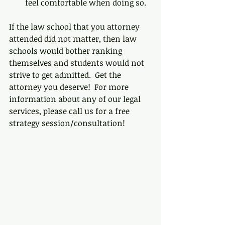
feel comfortable when doing so.  
If the law school that you attorney 
attended did not matter, then law 
schools would bother ranking 
themselves and students would not 
strive to get admitted.  Get the 
attorney you deserve!  For more 
information about any of our legal 
services, please call us for a free 
strategy session/consultation!