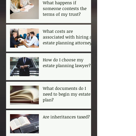
What happens if
someone contests the
terms of my trust?
What costs are
associated with hiring an
estate planning attorney?
How do I choose my
estate planning lawyer?
What documents do I
need to begin my estate
plan?
Are inheritances taxed?