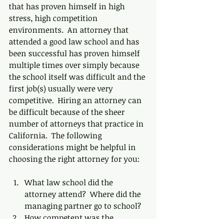
that has proven himself in high 
stress, high competition 
environments.  An attorney that 
attended a good law school and has 
been successful has proven himself 
multiple times over simply because 
the school itself was difficult and the 
first job(s) usually were very 
competitive.  Hiring an attorney can 
be difficult because of the sheer 
number of attorneys that practice in 
California.  The following 
considerations might be helpful in 
choosing the right attorney for you:
What law school did the 
attorney attend?  Where did the 
managing partner go to school?  
How competent was the 