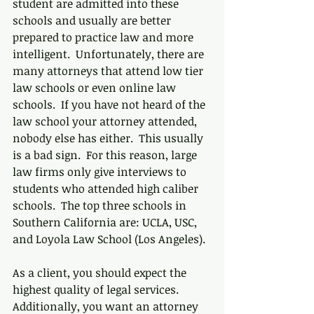
student are admitted into these 
schools and usually are better 
prepared to practice law and more 
intelligent.  Unfortunately, there are 
many attorneys that attend low tier 
law schools or even online law 
schools.  If you have not heard of the 
law school your attorney attended, 
nobody else has either.  This usually 
is a bad sign.  For this reason, large 
law firms only give interviews to 
students who attended high caliber 
schools.  The top three schools in 
Southern California are: UCLA, USC, 
and Loyola Law School (Los Angeles). 
As a client, you should expect the 
highest quality of legal services.  
Additionally, you want an attorney 