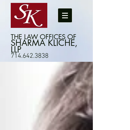
THE LAW OFFICES OF
SHARMA KLICHE,
LLP
714.642.3838