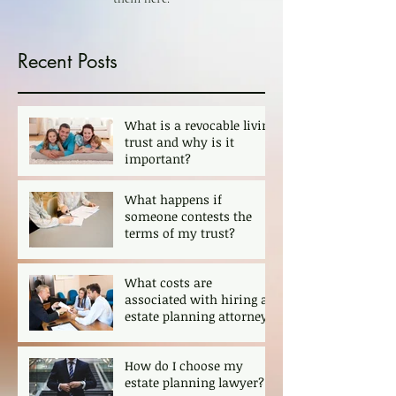
Recent Posts
What is a revocable living
trust and why is it
important?
What happens if
someone contests the
terms of my trust?
What costs are
associated with hiring an
estate planning attorney?
How do I choose my
estate planning lawyer?