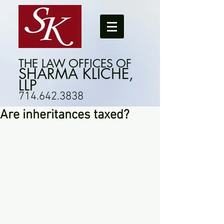
THE LAW OFFICES OF
SHARMA KLICHE,
LLP
714.642.3838
Are inheritances taxed?