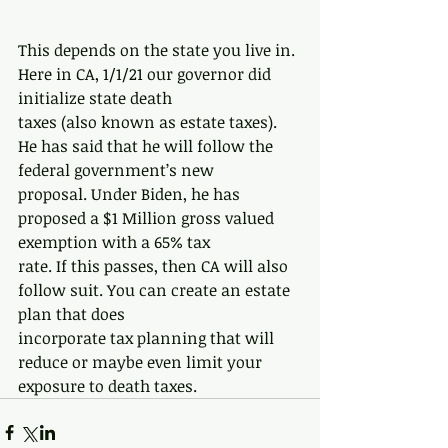
This depends on the state you live in. 
Here in CA, 1/1/21 our governor did 
initialize state death
taxes (also known as estate taxes). 
He has said that he will follow the 
federal government’s new
proposal. Under Biden, he has 
proposed a $1 Million gross valued 
exemption with a 65% tax
rate. If this passes, then CA will also 
follow suit. You can create an estate 
plan that does
incorporate tax planning that will 
reduce or maybe even limit your 
exposure to death taxes.