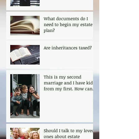
What documents do I
need to begin my estate
plan?
Are inheritances taxed?
This is my second
marriage and I have kids
from my first. How can I
ensure that my kids are
protected?
Should I talk to my loved
ones about estate