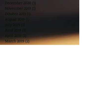
December 2020
(1)
1 post
November 2019
(1)
1 post
October 2019
(1)
1 post
August 2019
(1)
1 post
July 2019
(1)
1 post
June 2019
(1)
1 post
April 2019
(1)
1 post
March 2019
(2)
2 posts
November 2018
(2)
2 posts
October 2018
(1)
1 post
August 2018
(2)
2 posts
June 2018
(2)
2 posts
May 2018
(2)
2 posts
March 2018
(10)
10 posts
January 2018
(1)
1 post
November 2017
(2)
2 posts
September 2017
(2)
2 posts
July 2017
(2)
2 posts
June 2017
(1)
1 post
May 2017
(3)
3 posts