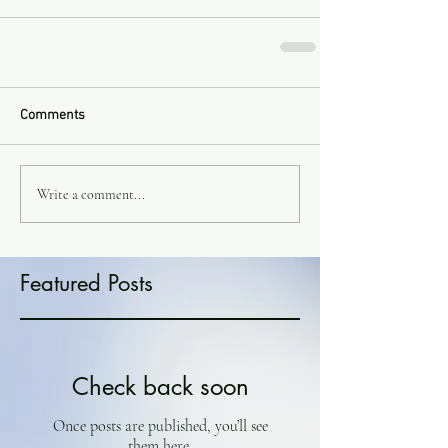
Comments
Write a comment...
Featured Posts
Check back soon
Once posts are published, you’ll see
them here.