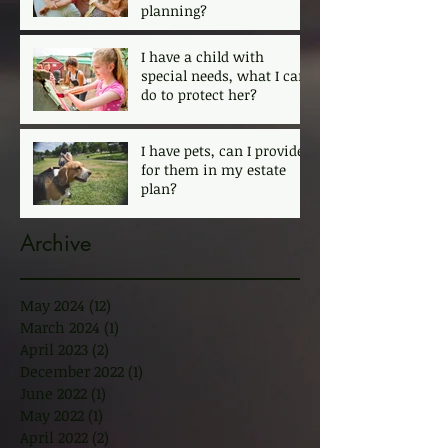
planning?
I have a child with
special needs, what I can
do to protect her?
I have pets, can I provide
for them in my estate
plan?
Archive
May 2024
(12)
12 posts
March 2024
(1)
1 post
April 2023
(2)
2 posts
December 2022
(1)
1 post
June 2022
(1)
1 post
May 2022
(1)
1 post
April 2022
(2)
2 posts