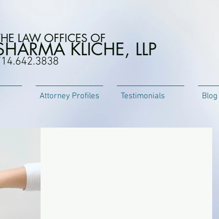
THE LAW OFFICES OF
SHARMA KLICHE, LLP
714.642.3838
Attorney Profiles
Testimonials
Blog