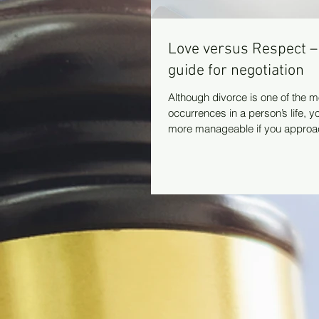
Love versus Respect –
guide for negotiation
Although divorce is one of the m
occurrences in a person’s life, 
more manageable if you approach