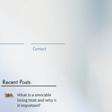
Contact
Recent Posts
What is a revocable
living trust and why is
it important?