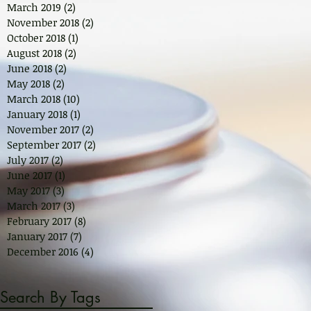
March 2019
(2)
2 posts
November 2018
(2)
2 posts
October 2018
(1)
1 post
August 2018
(2)
2 posts
June 2018
(2)
2 posts
May 2018
(2)
2 posts
March 2018
(10)
10 posts
January 2018
(1)
1 post
November 2017
(2)
2 posts
September 2017
(2)
2 posts
July 2017
(2)
2 posts
June 2017
(1)
1 post
May 2017
(3)
3 posts
March 2017
(3)
3 posts
February 2017
(8)
8 posts
January 2017
(7)
7 posts
December 2016
(4)
4 posts
Search By Tags