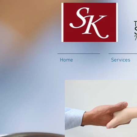
Home
Services