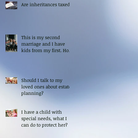
Are inheritances taxed?
This is my second
marriage and I have
kids from my first. How
can I ensure that my
kids are protected?
Should I talk to my
loved ones about estate
planning?
I have a child with
special needs, what I
can do to protect her?