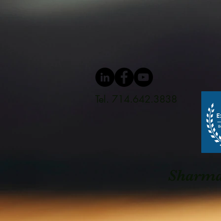
Tel. 714.642.3838
Sharma 