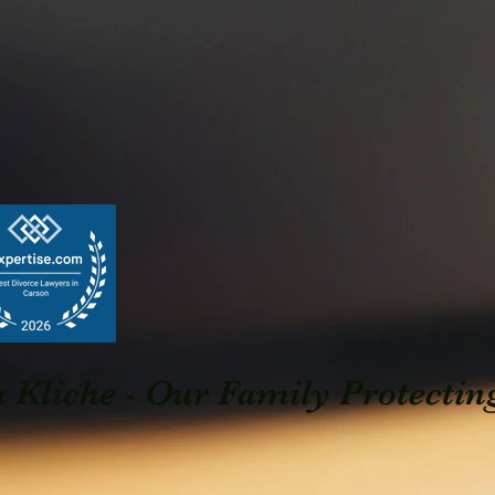
Kliche - Our Family Protectin