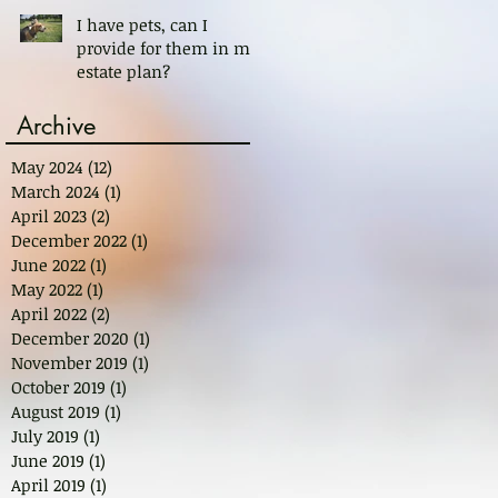
I have pets, can I
provide for them in my
estate plan?
Archive
May 2024
(12)
12 posts
March 2024
(1)
1 post
April 2023
(2)
2 posts
December 2022
(1)
1 post
June 2022
(1)
1 post
May 2022
(1)
1 post
April 2022
(2)
2 posts
December 2020
(1)
1 post
November 2019
(1)
1 post
October 2019
(1)
1 post
August 2019
(1)
1 post
July 2019
(1)
1 post
June 2019
(1)
1 post
April 2019
(1)
1 post