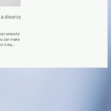
 a divorce
ost stressful
you can make it
 it the...