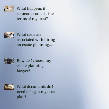
What happens if
someone contests the
terms of my trust?
What costs are
associated with hiring
an estate planning
attorney?
How do I choose my
estate planning
lawyer?
What documents do I
need to begin my estate
plan?