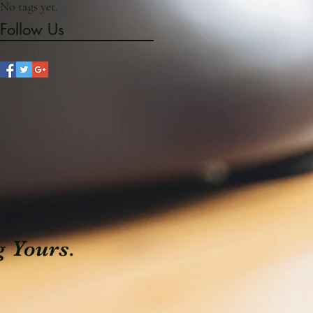
No tags yet.
Follow Us
g Yours.