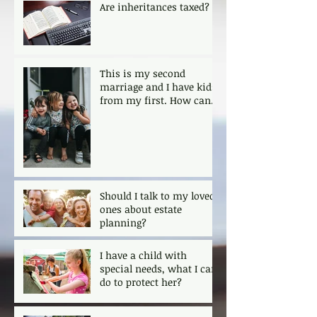
Are inheritances taxed?
This is my second
marriage and I have kids
from my first. How can I
ensure that my kids are
protected?
Should I talk to my loved
ones about estate
planning?
I have a child with
special needs, what I can
do to protect her?