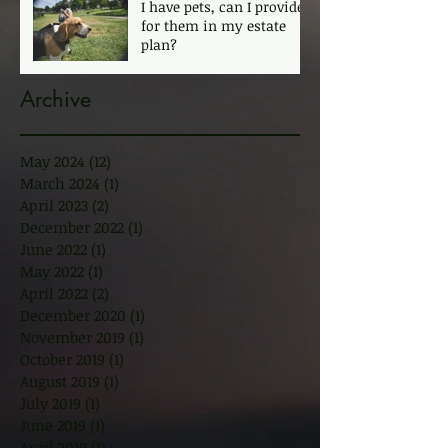
I have pets, can I provide
for them in my estate
plan?
Archive
May 2024
(12)
12 posts
March 2024
(1)
1 post
April 2023
(2)
2 posts
December 2022
(1)
1 post
June 2022
(1)
1 post
May 2022
(1)
1 post
April 2022
(2)
2 posts
December 2020
(1)
1 post
November 2019
(1)
1 post
October 2019
(1)
1 post
August 2019
(1)
1 post
July 2019
(1)
1 post
June 2019
(1)
1 post
April 2019
(1)
1 post