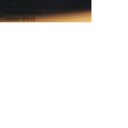
March 2019
(2)
2 posts
November 2018
(2)
2 posts
October 2018
(1)
1 post
August 2018
(2)
2 posts
June 2018
(2)
2 posts
May 2018
(2)
2 posts
March 2018
(10)
10 posts
January 2018
(1)
1 post
November 2017
(2)
2 posts
September 2017
(2)
2 posts
July 2017
(2)
2 posts
June 2017
(1)
1 post
May 2017
(3)
3 posts
March 2017
(3)
3 posts
February 2017
(8)
8 posts
January 2017
(7)
7 posts
December 2016
(4)
4 posts
Search By Tags