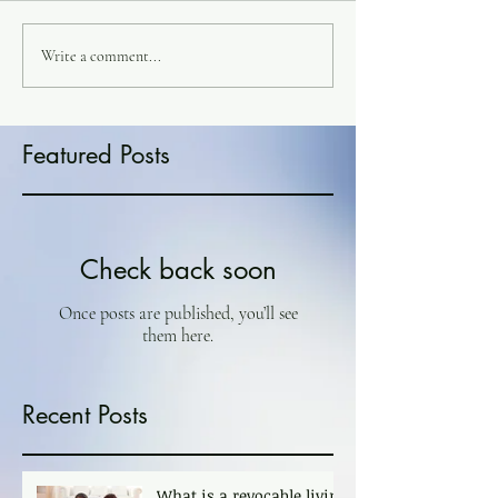
Write a comment...
Featured Posts
Check back soon
Once posts are published, you’ll see
them here.
Recent Posts
What is a revocable living