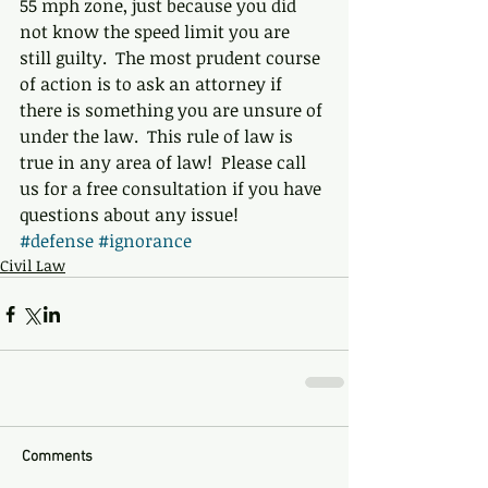
55 mph zone, just because you did 
not know the speed limit you are 
still guilty.  The most prudent course 
of action is to ask an attorney if 
there is something you are unsure of 
under the law.  This rule of law is 
true in any area of law!  Please call 
us for a free consultation if you have 
questions about any issue!
#defense
#ignorance
Civil Law
Comments