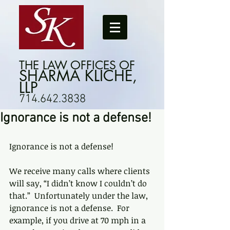
THE LAW OFFICES OF
SHARMA KLICHE,
LLP
714.642.3838
Ignorance is not a defense!
Ignorance is not a defense!
We receive many calls where clients 
will say, “I didn’t know I couldn’t do 
that.”  Unfortunately under the law, 
ignorance is not a defense.  For 
example, if you drive at 70 mph in a 