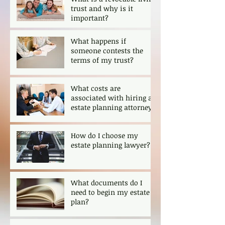
trust and why is it
important?
What happens if
someone contests the
terms of my trust?
What costs are
associated with hiring an
estate planning attorney?
How do I choose my
estate planning lawyer?
What documents do I
need to begin my estate
plan?