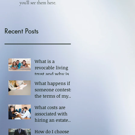
you’ll see them here.
Recent Posts
What is a
revocable living
trust and why is it
important?
What happens if
someone contests
the terms of my
trust?
What costs are
associated with
hiring an estate
planning
How do I choose
attorney?