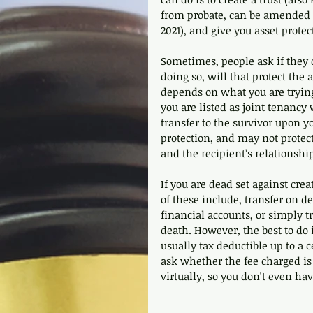
from probate, can be amended t
2021), and give you asset protec
Sometimes, people ask if they ca
doing so, will that protect the a
depends on what you are trying
you are listed as joint tenancy 
transfer to the survivor upon y
protection, and may not prote
and the recipient’s relationship
If you are dead set against cre
of these include, transfer on d
financial accounts, or simply tr
death. However, the best to do 
usually tax deductible up to a c
ask whether the fee charged is 
virtually, so you don't even hav