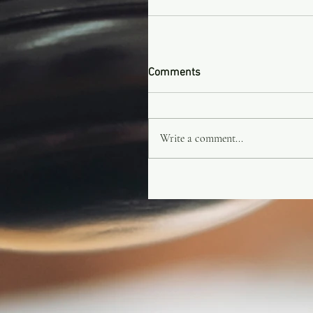
Comments
Write a comment...