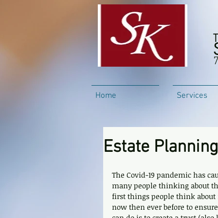
Home
Services
Estate Plannin
The Covid-19 pandemic has caus
many people thinking about thei
first things people think about
now then ever before to ensure 
can do is to create a trust (als