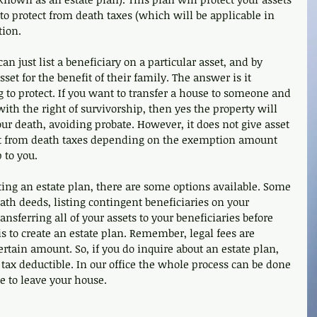
o protect from death taxes (which will be applicable in 
tion. 
n just list a beneficiary on a particular asset, and by 
sset for the benefit of their family. The answer is it 
 to protect. If you want to transfer a house to someone and 
with the right of survivorship, then yes the property will 
our death, avoiding probate. However, it does not give asset 
ct from death taxes depending on the exemption amount 
 to you. 
ating an estate plan, there are some options available. Some 
eath deeds, listing contingent beneficiaries on your 
ansferring all of your assets to your beneficiaries before 
is to create an estate plan. Remember, legal fees are 
ertain amount. So, if you do inquire about an estate plan, 
tax deductible. In our office the whole process can be done 
e to leave your house.  