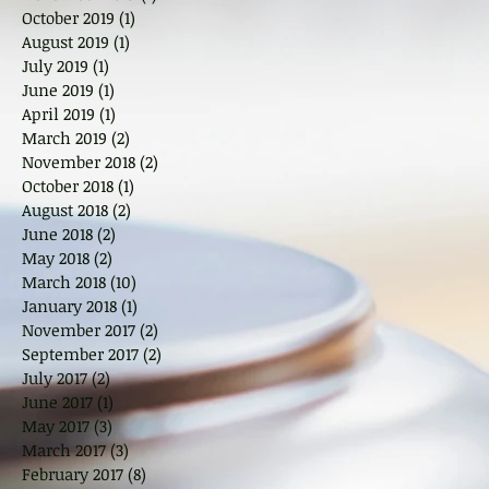
October 2019
(1)
1 post
August 2019
(1)
1 post
July 2019
(1)
1 post
June 2019
(1)
1 post
April 2019
(1)
1 post
March 2019
(2)
2 posts
November 2018
(2)
2 posts
October 2018
(1)
1 post
August 2018
(2)
2 posts
June 2018
(2)
2 posts
May 2018
(2)
2 posts
March 2018
(10)
10 posts
January 2018
(1)
1 post
November 2017
(2)
2 posts
September 2017
(2)
2 posts
July 2017
(2)
2 posts
June 2017
(1)
1 post
May 2017
(3)
3 posts
March 2017
(3)
3 posts
February 2017
(8)
8 posts