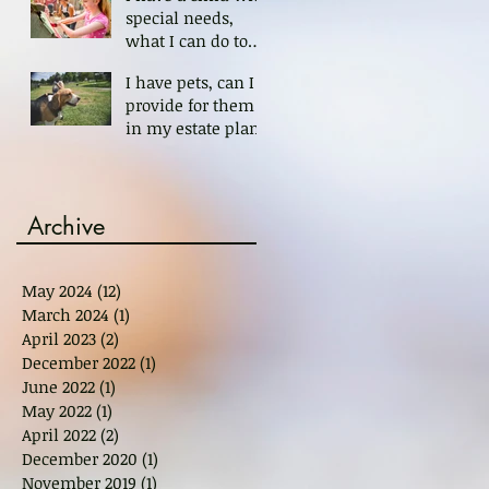
special needs,
what I can do to
protect her?
I have pets, can I
provide for them
in my estate plan?
Archive
May 2024
(12)
12 posts
March 2024
(1)
1 post
April 2023
(2)
2 posts
December 2022
(1)
1 post
June 2022
(1)
1 post
May 2022
(1)
1 post
April 2022
(2)
2 posts
December 2020
(1)
1 post
November 2019
(1)
1 post