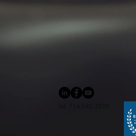
Tel. 714.642.3838