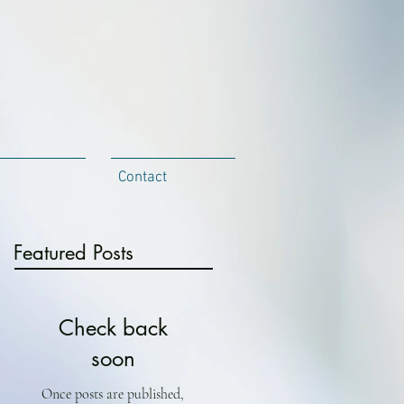
Contact
Featured Posts
Check back
soon
Once posts are published,