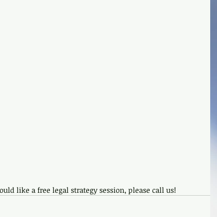
uld like a free legal strategy session, please call us!