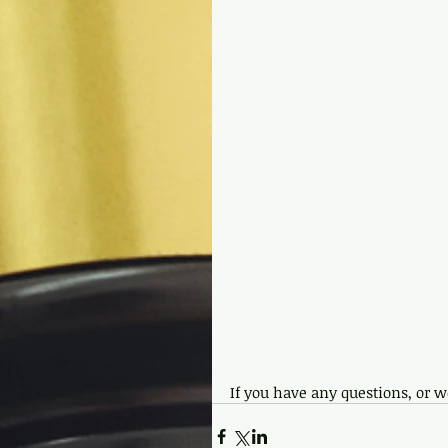
If you have any questions, or wo