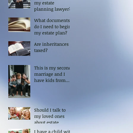
my estate
planning lawyer?
What documents
do I need to begin
my estate plan?
Are inheritances
taxed?
This is my second
marriage and I
have kids from
my first. How can
I ensure that my
kids are protected?
Should I talk to
my loved ones
about estate
planning?
I have a child with