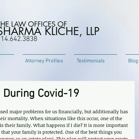
THE LAW OFFICES OF
SHARMA KLICHE, LLP
714.642.3838
Attorney Profiles
Testimonials
Blog
g During Covid-19
ed major problems for us financially, but additionally has 
r mortality. When situations like this occur, one of the 
 is their family. What happens if I die? It is more important 
that your family is protected. One of the best things you 
o known as an estate plan). This plan will protect your assets 