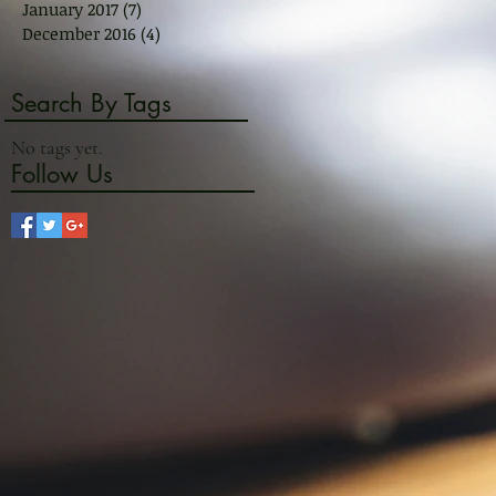
January 2017
(7)
7 posts
December 2016
(4)
4 posts
Search By Tags
No tags yet.
Follow Us