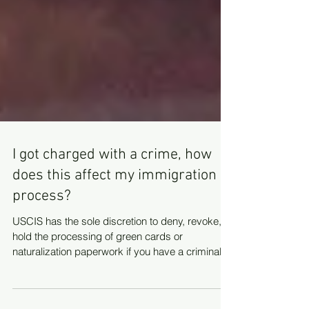
I got charged with a crime, how
does this affect my immigration
process?
USCIS has the sole discretion to deny, revoke, or
hold the processing of green cards or
naturalization paperwork if you have a criminal...