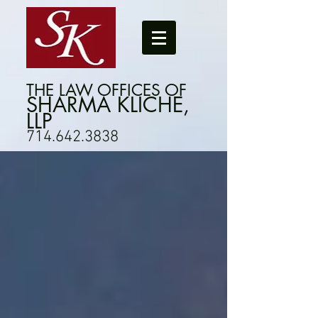
THE LAW OFFICES OF
SHARMA KLICHE,
LLP
714.642.3838