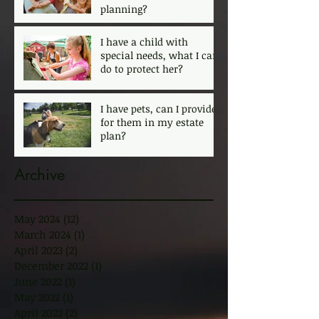
planning?
I have a child with
special needs, what I can
do to protect her?
I have pets, can I provide
for them in my estate
plan?
Archive
May 2024
(12)
12 posts
March 2024
(1)
1 post
April 2023
(2)
2 posts
December 2022
(1)
1 post
June 2022
(1)
1 post
May 2022
(1)
1 post
April 2022
(2)
2 posts