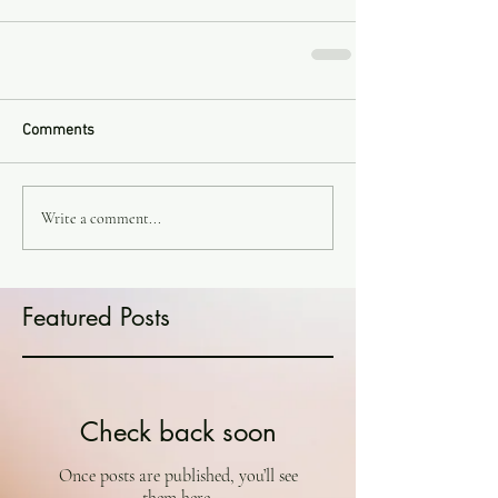
Comments
Write a comment...
Featured Posts
Check back soon
Once posts are published, you’ll see