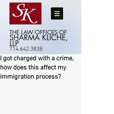
THE LAW OFFICES OF
SHARMA KLICHE,
LLP
714.642.3838
I got charged with a crime,
how does this affect my
immigration process?