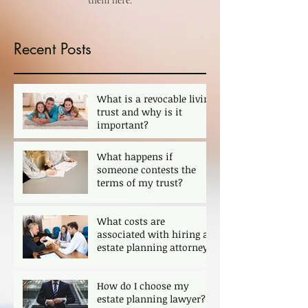
them here.
Recent Posts
What is a revocable living
trust and why is it
important?
What happens if
someone contests the
terms of my trust?
What costs are
associated with hiring an
estate planning attorney?
How do I choose my
estate planning lawyer?