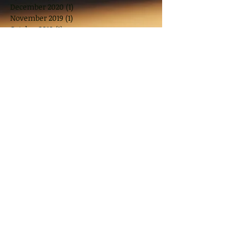
December 2020
(1)
1 post
November 2019
(1)
1 post
October 2019
(1)
1 post
August 2019
(1)
1 post
July 2019
(1)
1 post
June 2019
(1)
1 post
April 2019
(1)
1 post
March 2019
(2)
2 posts
November 2018
(2)
2 posts
October 2018
(1)
1 post
August 2018
(2)
2 posts
June 2018
(2)
2 posts
May 2018
(2)
2 posts
March 2018
(10)
10 posts
January 2018
(1)
1 post
November 2017
(2)
2 posts
September 2017
(2)
2 posts
July 2017
(2)
2 posts
June 2017
(1)
1 post
May 2017
(3)
3 posts