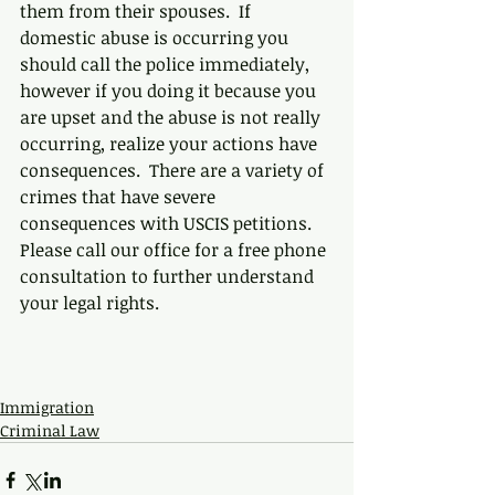
them from their spouses.  If 
domestic abuse is occurring you 
should call the police immediately, 
however if you doing it because you 
are upset and the abuse is not really 
occurring, realize your actions have 
consequences.  There are a variety of 
crimes that have severe 
consequences with USCIS petitions.  
Please call our office for a free phone 
consultation to further understand 
your legal rights. 
Immigration
Criminal Law