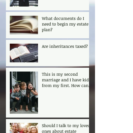
What documents do I
need to begin my estate
plan?
Are inheritances taxed?
This is my second
marriage and I have kids
from my first. How can I
ensure that my kids are
protected?
Should I talk to my loved
ones about estate