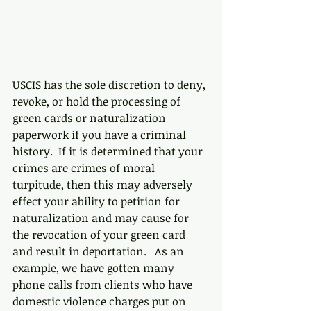
USCIS has the sole discretion to deny, 
revoke, or hold the processing of 
green cards or naturalization 
paperwork if you have a criminal 
history.  If it is determined that your 
crimes are crimes of moral 
turpitude, then this may adversely 
effect your ability to petition for 
naturalization and may cause for 
the revocation of your green card 
and result in deportation.   As an 
example, we have gotten many 
phone calls from clients who have 
domestic violence charges put on 