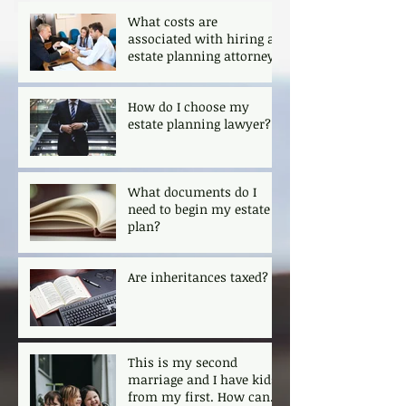
What costs are
associated with hiring an
estate planning attorney?
How do I choose my
estate planning lawyer?
What documents do I
need to begin my estate
plan?
Are inheritances taxed?
This is my second
marriage and I have kids
from my first. How can I