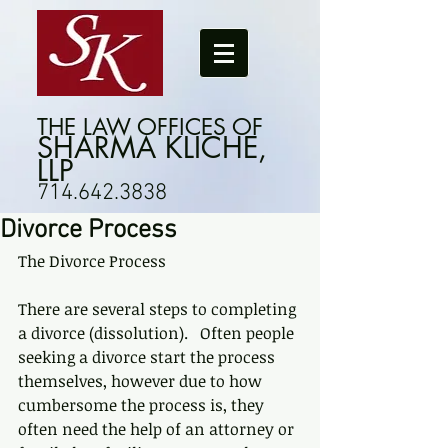
THE LAW OFFICES OF
SHARMA KLICHE,
LLP
714.642.3838
Divorce Process
The Divorce Process
There are several steps to completing 
a divorce (dissolution).   Often people 
seeking a divorce start the process 
themselves, however due to how 
cumbersome the process is, they 
often need the help of an attorney or 