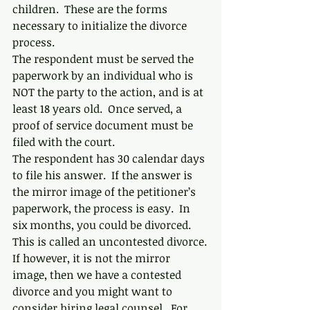
children.  These are the forms 
necessary to initialize the divorce 
process.
The respondent must be served the 
paperwork by an individual who is 
NOT the party to the action, and is at 
least 18 years old.  Once served, a 
proof of service document must be 
filed with the court.
The respondent has 30 calendar days 
to file his answer.  If the answer is 
the mirror image of the petitioner’s 
paperwork, the process is easy.  In 
six months, you could be divorced.  
This is called an uncontested divorce.
If however, it is not the mirror 
image, then we have a contested 
divorce and you might want to 
consider hiring legal counsel.  For 