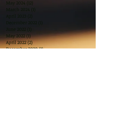
May 2024
(12)
12 posts
March 2024
(1)
1 post
April 2023
(2)
2 posts
December 2022
(1)
1 post
June 2022
(1)
1 post
May 2022
(1)
1 post
April 2022
(2)
2 posts
December 2020
(1)
1 post
November 2019
(1)
1 post
October 2019
(1)
1 post
August 2019
(1)
1 post
July 2019
(1)
1 post
June 2019
(1)
1 post
April 2019
(1)
1 post
March 2019
(2)
2 posts
November 2018
(2)
2 posts
October 2018
(1)
1 post
August 2018
(2)
2 posts
June 2018
(2)
2 posts
May 2018
(2)
2 posts