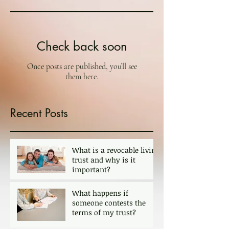
Check back soon
Once posts are published, you’ll see
them here.
Recent Posts
What is a revocable living
trust and why is it
important?
What happens if
someone contests the
terms of my trust?