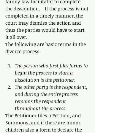
family law facilitator to complete 
the dissolution.    If the process is not 
completed in a timely manner, the 
court may dismiss the action and 
thus the parties would have to start 
it all over.
The following are basic terms in the 
divorce process:
The person who first files forms to 
begin the process to start a 
dissolution is the petitioner. 
The other party is the respondent, 
and during the entire process 
remains the respondent 
throughout the process.
The Petitioner files a Petition, and 
Summons, and if there are minor 
children also a form to declare the 