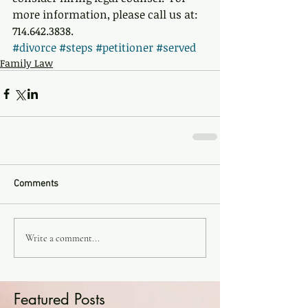
more information, please call us at: 
714.642.3838.
#divorce
#steps
#petitioner
#served
Family Law
Comments
Write a comment...
Featured Posts