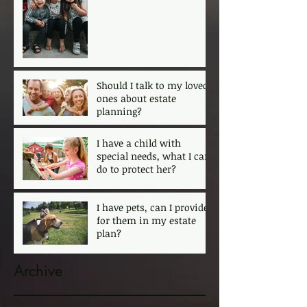
ensure that my kids are
protected?
Should I talk to my loved
ones about estate
planning?
I have a child with
special needs, what I can
do to protect her?
I have pets, can I provide
for them in my estate
plan?
Archive