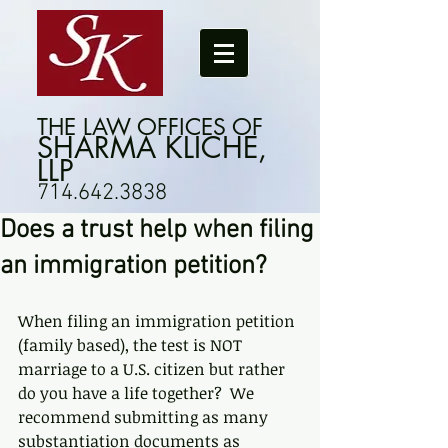
THE LAW OFFICES OF
SHARMA KLICHE,
LLP
714.642.3838
Does a trust help when filing
an immigration petition?
When filing an immigration petition 
(family based), the test is NOT 
marriage to a U.S. citizen but rather 
do you have a life together?  We 
recommend submitting as many 
substantiation documents as 