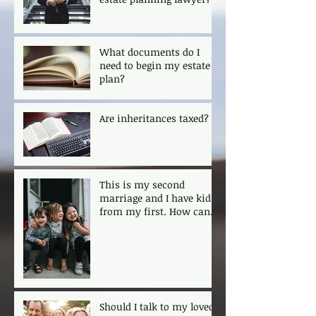
What documents do I
need to begin my estate
plan?
Are inheritances taxed?
This is my second
marriage and I have kids
from my first. How can I
ensure that my kids are
protected?
Should I talk to my loved