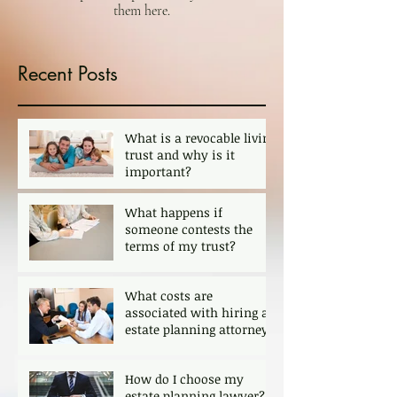
them here.
Recent Posts
What is a revocable living
trust and why is it
important?
What happens if
someone contests the
terms of my trust?
What costs are
associated with hiring an
estate planning attorney?
How do I choose my
estate planning lawyer?