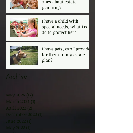
ones about estate
planning?
I have a child with
special needs, what I can
do to protect her?
I have pets, can I provide
for them in my estate
plan?
Archive
May 2024
(12)
12 posts
March 2024
(1)
1 post
April 2023
(2)
2 posts
December 2022
(1)
1 post
June 2022
(1)
1 post
May 2022
(1)
1 post