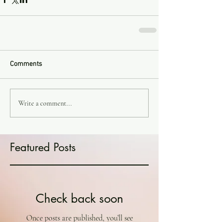
Comments
Write a comment...
Featured Posts
Check back soon
Once posts are published, you’ll see