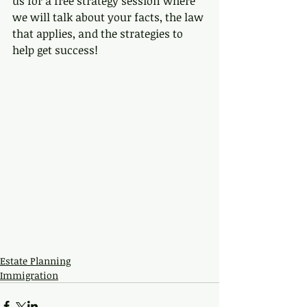
us for a free strategy session where 
we will talk about your facts, the law 
that applies, and the strategies to 
help get success!
Estate Planning
Immigration