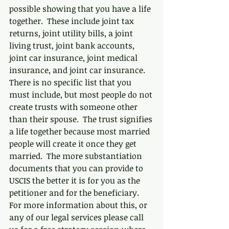
possible showing that you have a life 
together.  These include joint tax 
returns, joint utility bills, a joint 
living trust, joint bank accounts, 
joint car insurance, joint medical 
insurance, and joint car insurance.  
There is no specific list that you 
must include, but most people do not 
create trusts with someone other 
than their spouse.  The trust signifies 
a life together because most married 
people will create it once they get 
married.  The more substantiation 
documents that you can provide to 
USCIS the better it is for you as the 
petitioner and for the beneficiary.  
For more information about this, or 
any of our legal services please call 