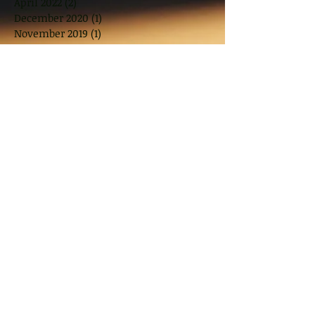
April 2022
(2)
2 posts
December 2020
(1)
1 post
November 2019
(1)
1 post
October 2019
(1)
1 post
August 2019
(1)
1 post
July 2019
(1)
1 post
June 2019
(1)
1 post
April 2019
(1)
1 post
March 2019
(2)
2 posts
November 2018
(2)
2 posts
October 2018
(1)
1 post
August 2018
(2)
2 posts
June 2018
(2)
2 posts
May 2018
(2)
2 posts
March 2018
(10)
10 posts
January 2018
(1)
1 post
November 2017
(2)
2 posts
September 2017
(2)
2 posts
July 2017
(2)
2 posts
June 2017
(1)
1 post
May 2017
(3)
3 posts